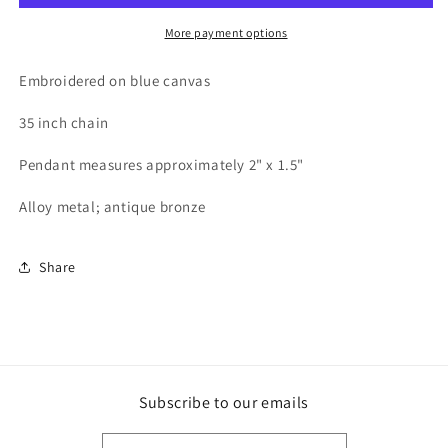
More payment options
Embroidered on blue canvas
35 inch chain
Pendant measures approximately 2" x 1.5"
Alloy metal; antique bronze
Share
Subscribe to our emails