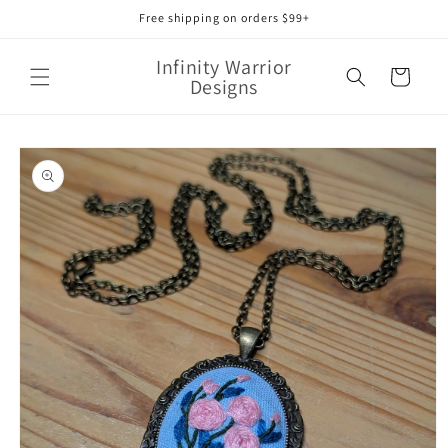
Skip to
Free shipping on orders $99+
content
Infinity Warrior
Cart
Designs
Skip to
product
information