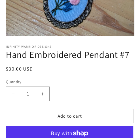
Open
media
1
INFINITY WARRIOR DESIGNS
Hand Embroidered Pendant #7
in
modal
Regular
$30.00 USD
price
Quantity
Decrease
Increase
quantity
quantity
for
for
Hand
Hand
Add to cart
Embroidered
Embroidered
Pendant
Pendant
#7
#7