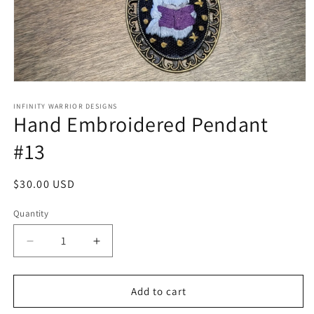
Open
media
1
INFINITY WARRIOR DESIGNS
Hand Embroidered Pendant
in
modal
#13
Regular
$30.00 USD
price
Quantity
Decrease
Increase
quantity
quantity
for
for
Hand
Hand
Add to cart
Embroidered
Embroidered