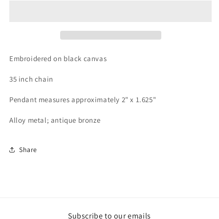
Pendant
Pendant
#13
#13
Embroidered on black canvas
35 inch chain
Pendant measures approximately 2" x 1.625"
Alloy metal; antique bronze
Share
Subscribe to our emails