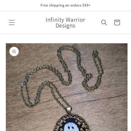
Skip to
Free shipping on orders $99+
content
Infinity Warrior
Cart
Designs
Skip to
product
information